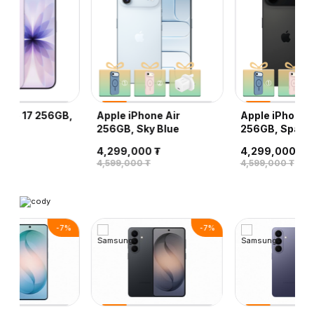
hone 17 256GB,
Apple iPhone Air
Apple iPhone A
r
256GB, Sky Blue
256GB, Space 
0 ₮
4,299,000 ₮
4,299,000 ₮
 ₮
4,599,000 ₮
4,599,000 ₮
-
7
%
-
7
%