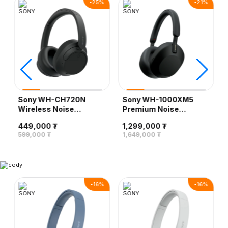
-
25
%
-
21
%
Sony WH-CH720N
Sony WH-1000XM5
Wireless Noise
Premium Noise
Canceling Headphone,
Canceling Wireless
449,000 ₮
1,299,000 ₮
Black
Headphones, Black
599,000 ₮
1,649,000 ₮
-
16
%
-
16
%