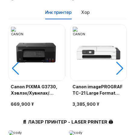
BA1
Инк принтер
Хор
Canon PIXMA G3730,
Canon imagePROGRAF
Хэвлэх/Хувилах/
TC-21 Large Format
Сканер, 4800x1200
Printer, Хэвлэх,
669,900 ₮
3,385,900 ₮
e
dpi, A4, Өнгөт, Cartridge
2400×1200 dpi, 24
GI-71
inch, Өнгөт (PFI-50 BK,
C, Y, M)
📄 ЛАЗЕР ПРИНТЕР - LASER PRINTER 🖨️