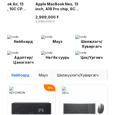
cBook Air, 13
Apple MacBook Neo, 13
Apple MacBook 
chip, 10C CPU,
inch, A18 Pro chip, 6C
inch, M5 chip,
16GB, 512GB
CPU, 5C GPU, 8GB,
8C GPU, 16GB,
2,999,000 ₮
dnight
256GB SSD - Citrus
SSD - Silver
00 ₮
6,099,000 ₮
3,299,000 ₮
Кейбоард
Мауз
Шилжүүлэгч/
Хувиргагч
Адаптер/
Нөүтбүүк суурь
Цүнх/Үүргэвч
Цэнэглэгч
Кейбоард
Мауз
Шилжүүлэгч/Хувиргагч
Ада
-
8
%