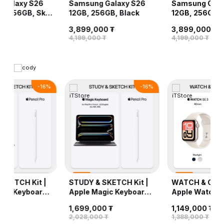
 Galaxy S26
Samsung Galaxy S26
Samsung Gala
GB, 256GB, Sky
12GB, 256GB, Black
12GB, 256GB, V
0 ₮
3,899,000 ₮
3,899,000 ₮
 ₮
4,199,000 ₮
4,199,000 ₮
-
16
%
-
16
%
SKETCH Kit |
STUDY & SKETCH Kit |
WATCH & CHAR
gic Keyboard
Apple Magic Keyboard
Apple Watch S
11-inch (лац
iPad Pro 11-inch + Apple
(40mm) + Unit
0 ₮
1,699,000 ₮
1,149,000 ₮
) + Apple
Pencil Pro
Wireless Char
 ₮
2,028,000 ₮
1,388,000 ₮
o