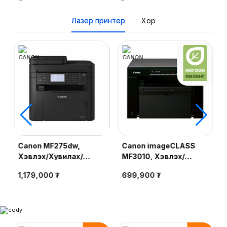
Лазер принтер
Хор
Canon MF275dw,
Canon imageCLASS
Хэвлэх/Хувилах/
MF3010, Хэвлэх/
Сканер/Факс, 29ppm
Хувилах/Сканер,
1,179,000 ₮
699,900 ₮
(A4), duplex, LAN, Wi-
18ppm (A4), Cartridge
Fi, UFR II LT, SADF, 6-
325, MONO Laser Print
line LCD, Cartridge
071H