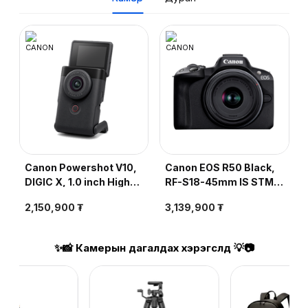
Canon Powershot V10,
Canon EOS R50 Black,
DIGIC X, 1.0 inch High-
RF-S18-45mm IS STM,
sensitivity CMOS,
DIGIC X, 24.2MP, ISO
2,150,900 ₮
3,139,900 ₮
20.9MP, ISO 125-6400,
Speed 100-32000, LP-
4K, Black
E17 Battery, Wi-Fi,
Bluetooth
✨📸 Камерын дагалдах хэрэгслүүд 💡📷