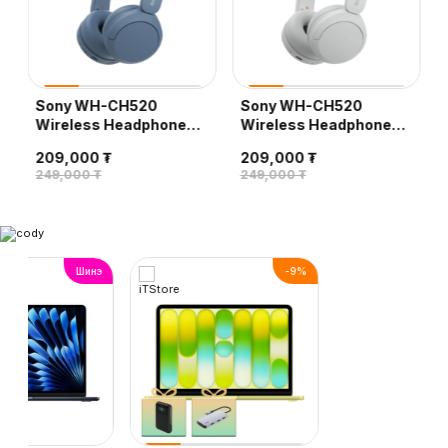
Sony WH-CH520
Sony WH-CH520
Wireless Headphones,
Wireless Headphones,
Blue
White
209,000 ₮
209,000 ₮
249,000 ₮
249,000 ₮
Шинэ
-
9
%