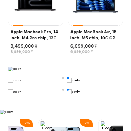
Apple Macbook Pro, 14
Apple MacBook Air, 15
inch, M4 Pro chip, 12C
inch, M5 chip, 10C CPU,
CPU, 16C GPU, 24GB,
10C GPU, 16GB, 512GB
8,499,000 ₮
6,699,000 ₮
512GB - Space Black
SSD - Midnight
8,999,000 ₮
6,999,000 ₮
-
7
%
-
7
%