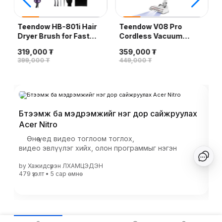
Teendow HB-801i Hair
Teendow V08 Pro
Dryer Brush for Fast
Cordless Vacuum
Drying/Straightening/Curling,
Cleaner, White
319,000 ₮
359,000 ₮
Purple
399,000 ₮
449,000 ₮
Бүтээмж ба мэдрэмжийг нэг дор сайжруулах
20
Acer Nitro
х
Өнөө үед видео тоглоом тоглох,
Сү
видео эвлүүлэг хийх, олон программыг нэгэн
зу
зэрэг ашиглах үед к...
те
by
Хажидсүрэн ЛХАМЦЭДЭН
b
бо
479 үзэлт
•
5 сар
өмнө
557