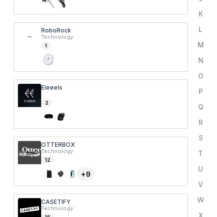
K
L
RoboRock
Technology
M
1
N
O
Eleeels
P
2
Q
R
S
OTTERBOX
Technology
T
12
U
+
9
V
W
CASETIFY
Technology
X