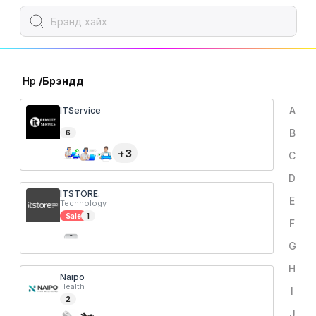
Нүүр
/
Брэндүүд
A
ITService
B
6
+
3
C
D
ITSTORE.
E
Technology
Sale
1
F
G
H
Naipo
Health
I
2
J