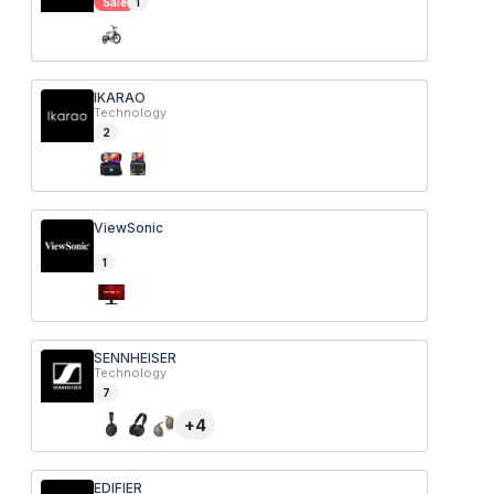
Sale
1
IKARAO
Technology
2
ViewSonic
1
SENNHEISER
Technology
7
+
4
EDIFIER