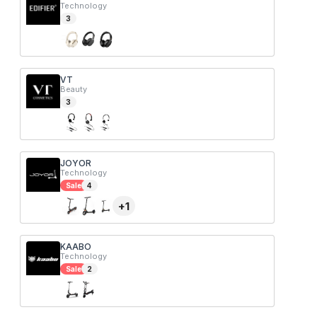
Technology
3
VT
Beauty
3
JOYOR
Technology
Sale
4
+
1
KAABO
Technology
Sale
2