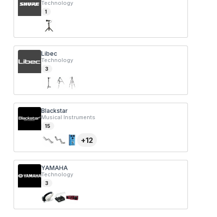
Technology
1
Libec
Technology
3
Blackstar
Musical Instruments
15
+
12
YAMAHA
Technology
3