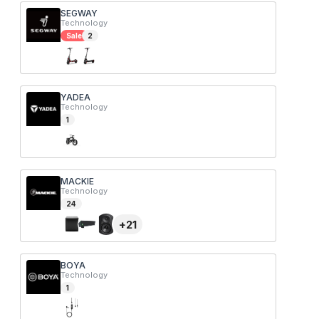
SEGWAY
Technology
Sale
2
YADEA
Technology
1
MACKIE
Technology
24
+
21
BOYA
Technology
1