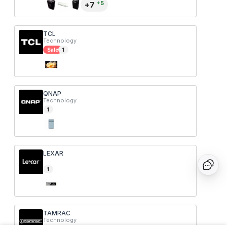
+
5
+
7
TCL
Technology
Sale
1
QNAP
Technology
1
LEXAR
1
TAMRAC
Technology