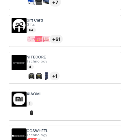
+
7
Gift Card
Gifts
64
+
61
NITECORE
Technology
4
+
1
XIAOMI
1
COSWHEEL
Technology