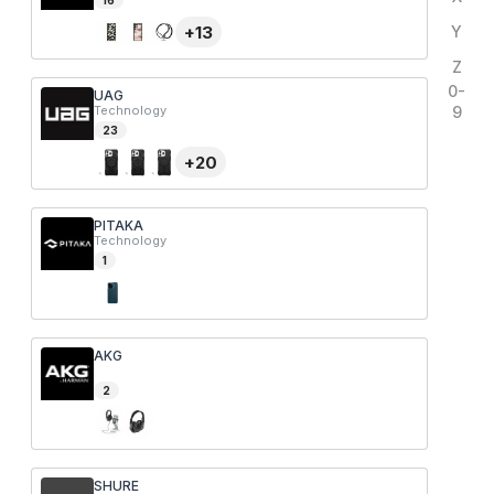
16
+
13
Y
Z
0-
UAG
Technology
9
23
+
20
PITAKA
Technology
1
AKG
2
SHURE