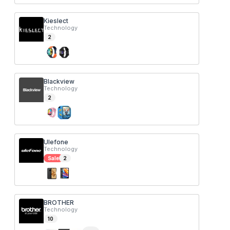
Kieslect
Technology
2
Blackview
Technology
2
Ulefone
Technology
Sale
2
BROTHER
Technology
10