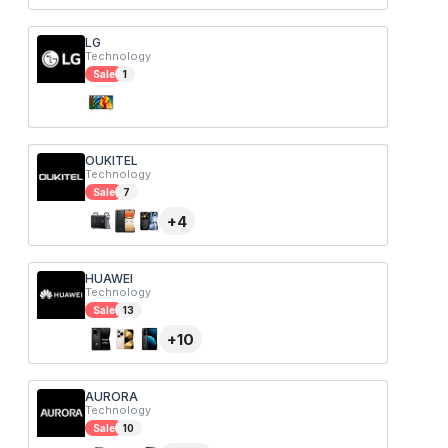
LG
Technology
Sale
1
OUKITEL
Technology
Sale
7
+
4
HUAWEI
Technology
Sale
13
+
10
AURORA
Technology
Sale
10