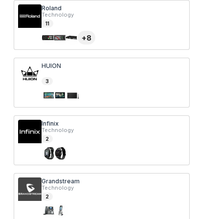
Roland
Technology
11
+
8
HUION
3
Infinix
Technology
2
Grandstream
Technology
2