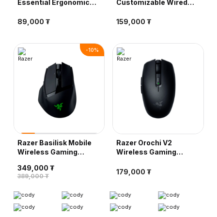
Essential Ergonomic
Customizable Wired
Wired Gaming Mouse,
Gaming Mouse, Black
Black
89,000 ₮
159,000 ₮
-
10
%
Razer Basilisk Mobile
Razer Orochi V2
Wireless Gaming
Wireless Gaming
Mouse, Black
Mouse, Black
349,000 ₮
179,000 ₮
389,000 ₮