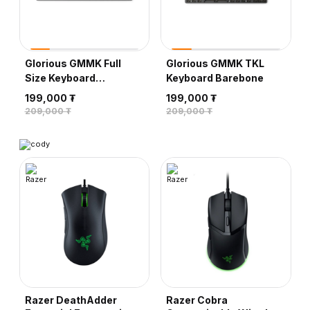
Glorious GMMK TKL
Razer PBT Keycap
Keyboard Barebone
Upgrade Set, Classic
Black
199,000 ₮
109,000 ₮
209,000 ₮
119,000 ₮
Razer DeathAdder
Razer Cobra