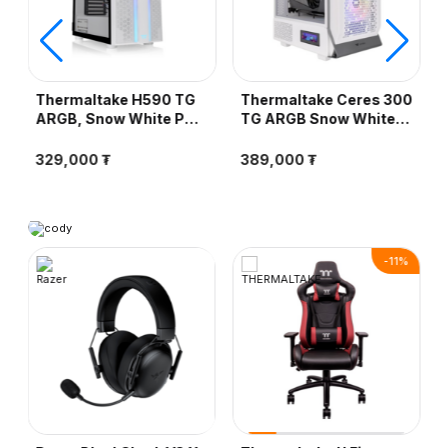
Thermaltake H590 TG
Thermaltake Ceres 300
ARGB, Snow White PC
TG ARGB Snow White
Case - Компьютерын
PC Case -
кейс
Компьютерын кейс
329,000 ₮
389,000 ₮
-
11
%