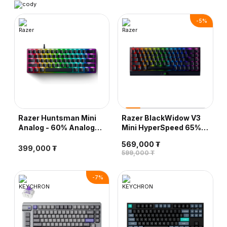
-
5
%
Razer Huntsman Mini
Razer BlackWidow V3
Analog - 60% Analog
Mini HyperSpeed 65%
Optical Gaming
Wireless Gaming
569,000 ₮
Keyboard (Analog
Keyboard, Yellow
399,000 ₮
599,000 ₮
Switch)
Mechanical Switch -
Phantom Pudding
Edition
-
7
%