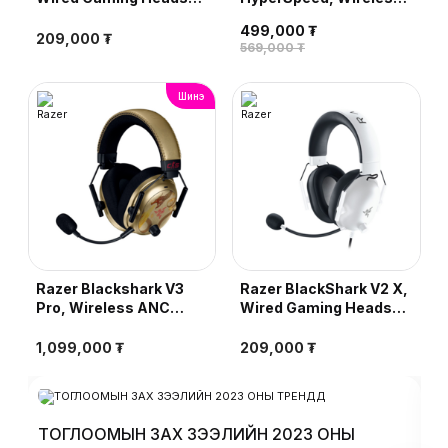
Green
Ultra-Lightweight
499,000 ₮
Esports Headset, Black
209,000 ₮
569,000 ₮
Шинэ
Razer Blackshark V3
Razer BlackShark V2 X,
Pro, Wireless ANC
Wired Gaming Headset,
Esports Headset,
White
Counter-Strike 2
1,099,000 ₮
209,000 ₮
Edition
ТОГЛООМЫН ЗАХ ЗЭЭЛИЙН 2023 ОНЫ