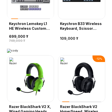
Keychron Lemokey L1
Keychron B33 Wireless
HE Wireless Custom
Keyboard, Scissor
Gaming Keyboard,
Mechanism - Deep
699,000 ₮
Nebula Magnetic
Black
109,000 ₮
749,000 ₮
Switch - Silver
-
12
%
Razer BlackShark V2 X,
Razer BlackShark V2
Wired Gaming Headset,
HyperSpeed, Wireless