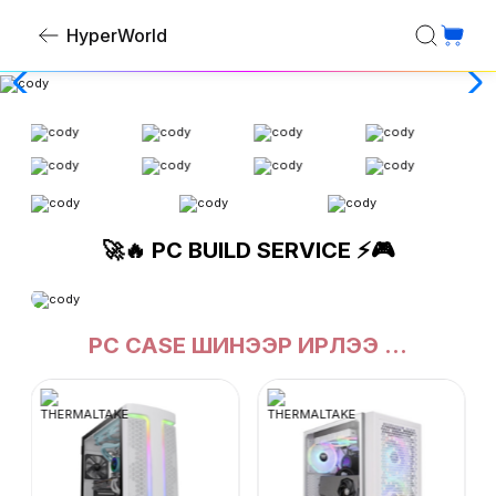
HyperWorld
🚀🔥 PC BUILD SERVICE ⚡🎮
PC CASE ШИНЭЭР ИРЛЭЭ ...