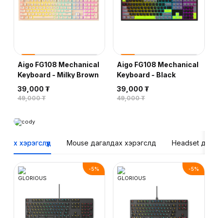
Aigo FG108 Mechanical
Aigo FG108 Mechanical
Keyboard - Milky Brown
Keyboard - Black
39,000 ₮
39,000 ₮
49,000 ₮
49,000 ₮
лдах хэрэгслүүд
Mouse дагалдах хэрэгслүүд
Headset дагал
-
5
%
-
8
%